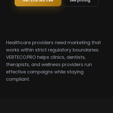
Get started free
See pricing
Healthcare providers need marketing that
works within strict regulatory boundaries.
VERTECO.PRO helps clinics, dentists,
therapists, and wellness providers run
effective campaigns while staying
compliant.