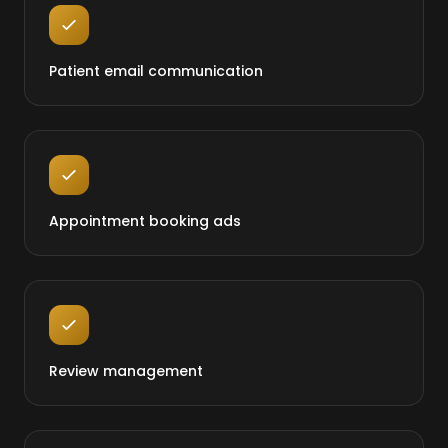
Patient email communication
Appointment booking ads
Review management