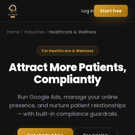
Log in
Start free
Home
/
Industries
/
Healthcare & Wellness
For Healthcare & Wellness
Attract More Patients,
Compliantly
Run Google Ads, manage your online
presence, and nurture patient relationships
— with built-in compliance guardrails.