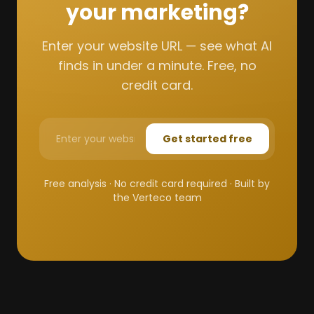
your marketing?
Enter your website URL — see what AI
finds in under a minute. Free, no
credit card.
Get started free
Free analysis · No credit card required · Built by
the Verteco team