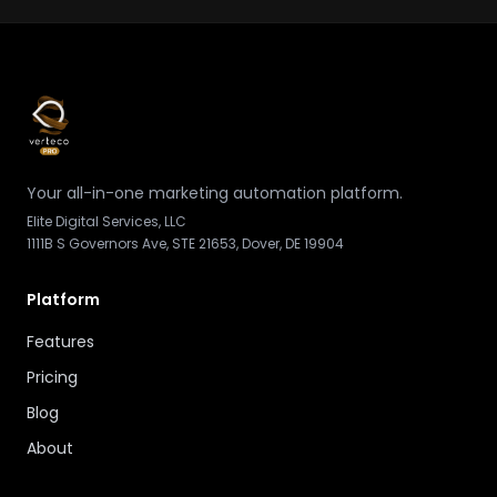
Your all-in-one marketing automation platform.
Elite Digital Services, LLC
1111B S Governors Ave, STE 21653, Dover, DE 19904
Platform
Features
Pricing
Blog
About