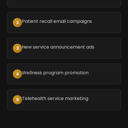
Patient recall email campaigns
2
New service announcement ads
3
Wellness program promotion
4
Telehealth service marketing
5