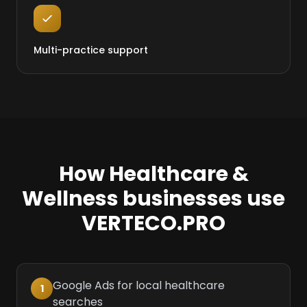
Multi-practice support
How Healthcare &
Wellness businesses use
VERTECO.PRO
Google Ads for local healthcare
1
searches