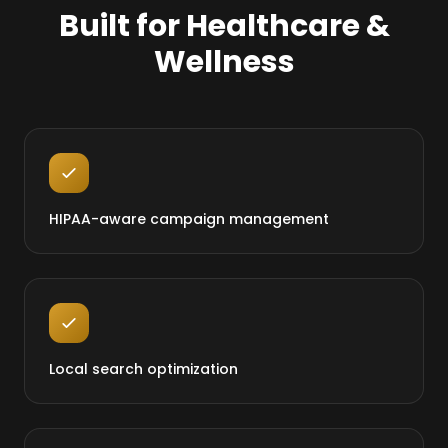
Built for Healthcare &
Wellness
HIPAA-aware campaign management
Local search optimization