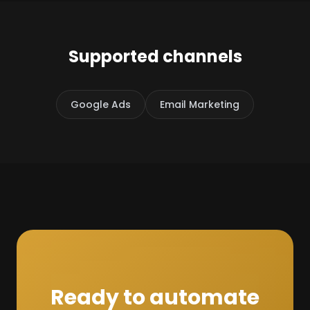
Supported channels
Google Ads
Email Marketing
Ready to automate