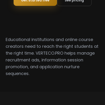
Get started free
See pricing
Educational institutions and online course
creators need to reach the right students at
the right time. VERTECO.PRO helps manage
recruitment ads, information session
promotion, and application nurture
sequences.