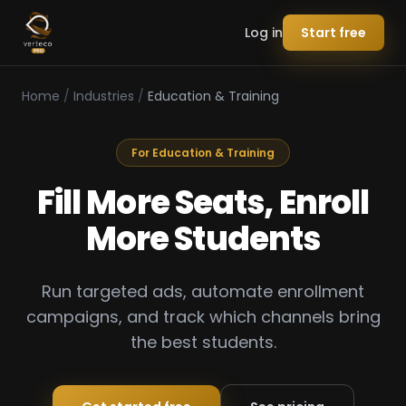
Log in
Start free
Home
/
Industries
/
Education & Training
For Education & Training
Fill More Seats, Enroll
More Students
Run targeted ads, automate enrollment
campaigns, and track which channels bring
the best students.