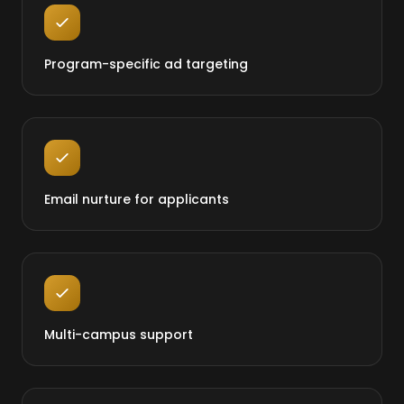
Program-specific ad targeting
Email nurture for applicants
Multi-campus support