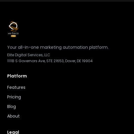
Your all-in-one marketing automation platform.
Elite Digital Services, LLC
1111B S Governors Ave, STE 21653, Dover, DE 19904
Platform
Features
Pricing
Blog
About
Legal