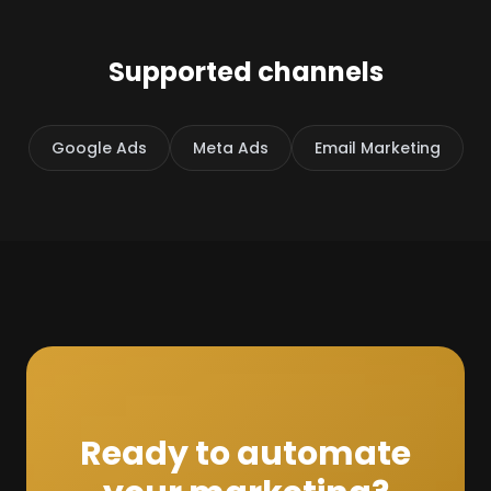
Supported channels
Google Ads
Meta Ads
Email Marketing
Ready to automate