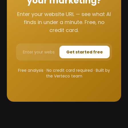
your marketing?
Enter your website URL — see what AI
finds in under a minute. Free, no
credit card.
Get started free
Free analysis · No credit card required · Built by
the Verteco team