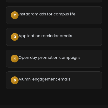
Instagram ads for campus life
2
Application reminder emails
3
Open day promotion campaigns
4
Alumni engagement emails
5