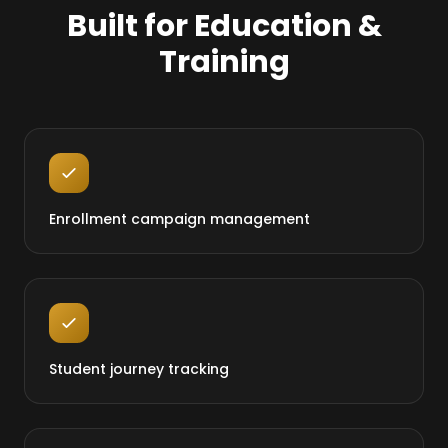
Built for Education &
Training
Enrollment campaign management
Student journey tracking