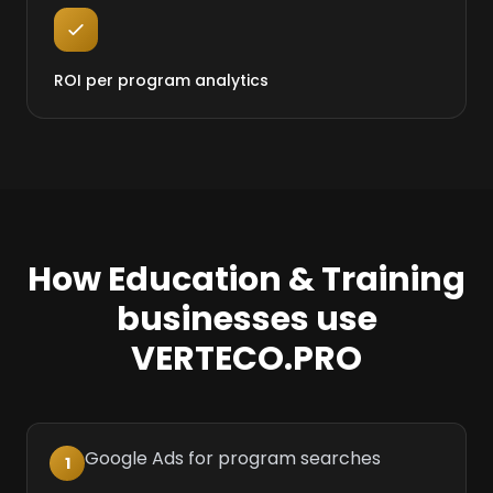
ROI per program analytics
How Education & Training
businesses use
VERTECO.PRO
Google Ads for program searches
1