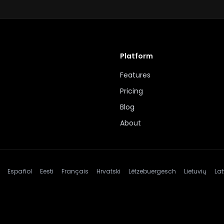
Platform
Features
Pricing
Blog
About
Español
Eesti
Français
Hrvatski
Lëtzebuergesch
Lietuvių
Lat