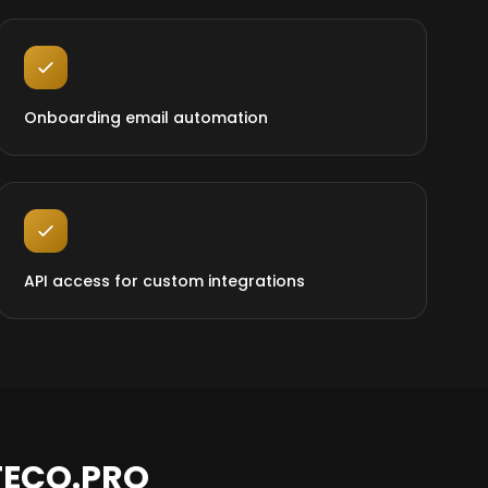
Onboarding email automation
API access for custom integrations
TECO.PRO