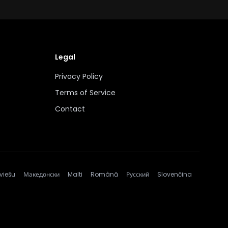
Legal
Privacy Policy
Terms of Service
Contact
viešu
Македонски
Malti
Română
Русский
Slovenčina