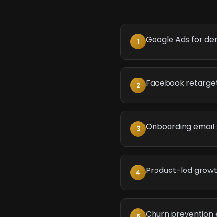
Google Ads for de
1
Facebook retargeti
2
Onboarding email
3
Product-led grow
4
Churn prevention 
5