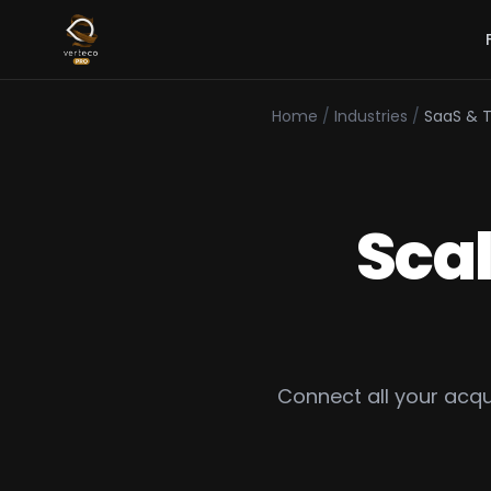
Home
/
Industries
/
SaaS & 
Sca
Connect all your acq