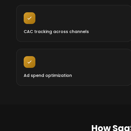
CAC tracking across channels
Ad spend optimization
How Saa