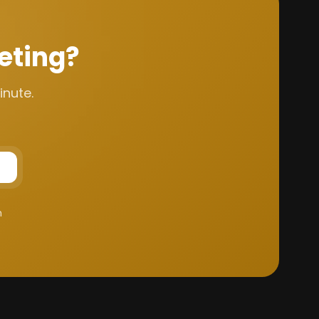
eting?
inute.
m