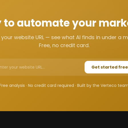
 to automate your mark
 your website URL — see what AI finds in under a m
Free, no credit card.
Get started free
Free analysis · No credit card required · Built by the Verteco tea