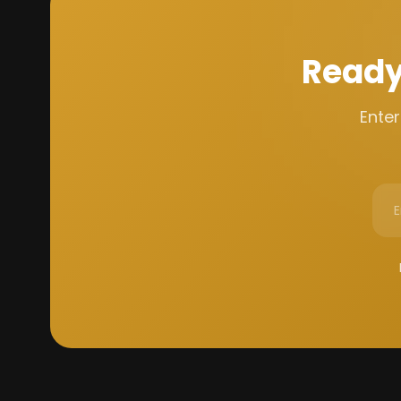
Ready
Enter