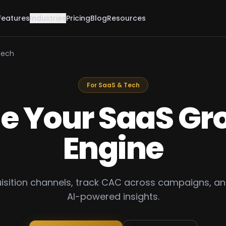
Features
Industries
Pricing
Blog
Resources
Tech
For SaaS & Tech
le Your SaaS Gr
Engine
uisition channels, track CAC across campaigns, an
AI-powered insights.