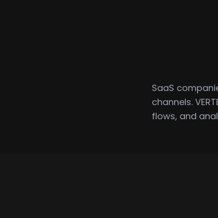
SaaS companies
channels. VERT
flows, and anal