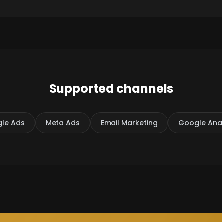
Supported channels
le Ads
Meta Ads
Email Marketing
Google Anal