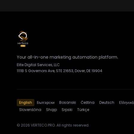
Your all-in-one marketing automation platform.
Elite Digital Services, LLC
1111B S Governors Ave, STE 21653, Dover, DE 19904
English
Български
Bosanski
Čeština
Deutsch
Ελληνικά
Slovenščina
Shqip
Srpski
Türkçe
© 2026 VERTECO.PRO. All rights reserved.