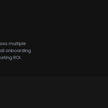
oss multiple
ail onboarding
eting ROI.