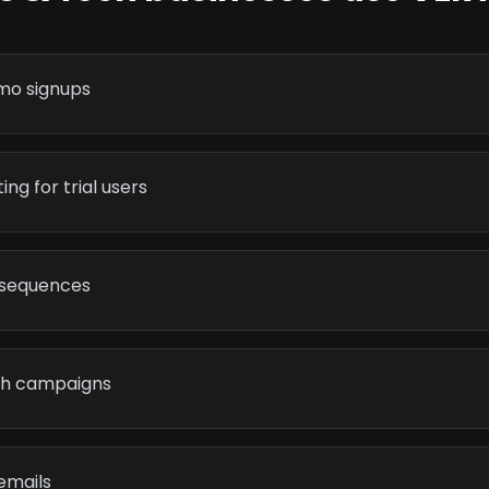
mo signups
ng for trial users
 sequences
th campaigns
emails