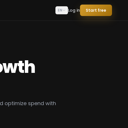
Log in
Start free
EN
owth
d optimize spend with