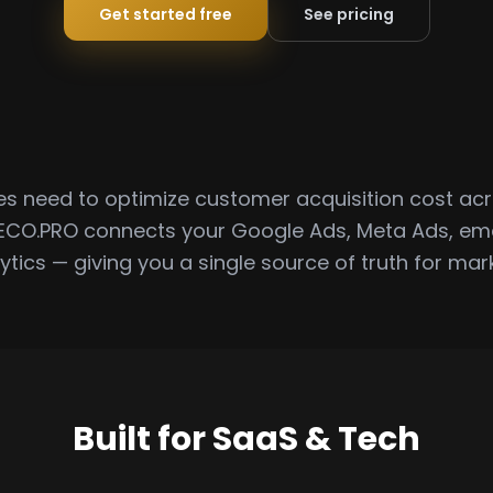
Get started free
See pricing
 need to optimize customer acquisition cost acr
ECO.PRO connects your Google Ads, Meta Ads, em
ytics — giving you a single source of truth for mark
Built for SaaS & Tech