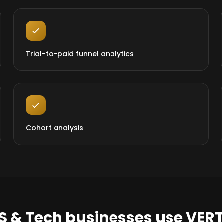
Trial-to-paid funnel analytics
Cohort analysis
S & Tech businesses use VER