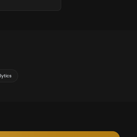
ytics