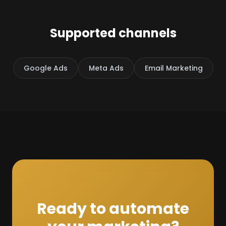
Supported channels
Google Ads
Meta Ads
Email Marketing
Ready to automate