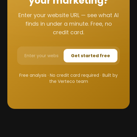
your marketing?
Enter your website URL — see what AI
finds in under a minute. Free, no
credit card.
Get started free
Free analysis · No credit card required · Built by
the Verteco team