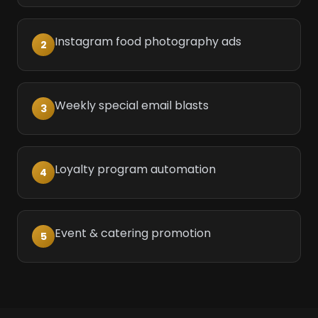
Instagram food photography ads
2
Weekly special email blasts
3
Loyalty program automation
4
Event & catering promotion
5