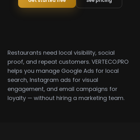
Get started free
See pricing
Restaurants need local visibility, social
proof, and repeat customers. VERTECO.PRO
helps you manage Google Ads for local
search, Instagram ads for visual
engagement, and email campaigns for
loyalty — without hiring a marketing team.