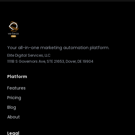
Your all-in-one marketing automation platform.
Elite Digital Services, LLC
1111B S Governors Ave, STE 21653, Dover, DE 19904
Platform
Features
Pricing
Blog
About
Legal