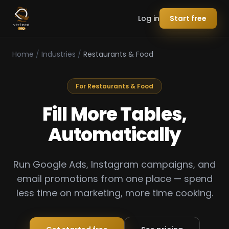
Log in
Start free
Home
/
Industries
/
Restaurants & Food
For Restaurants & Food
Fill More Tables,
Automatically
Run Google Ads, Instagram campaigns, and
email promotions from one place — spend
less time on marketing, more time cooking.