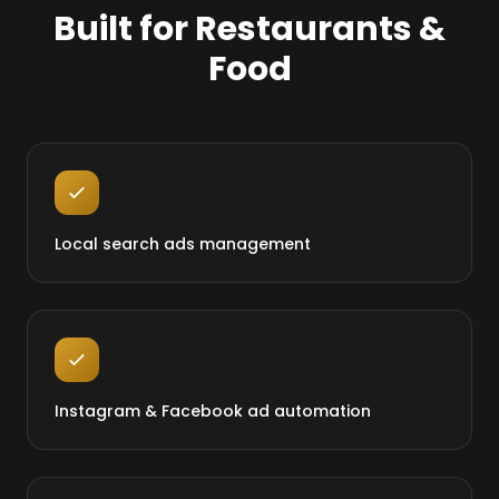
Built for Restaurants &
Food
Local search ads management
Instagram & Facebook ad automation