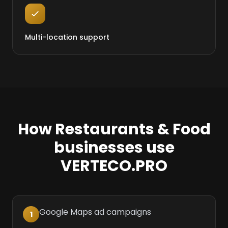
Multi-location support
How Restaurants & Food
businesses use
VERTECO.PRO
Google Maps ad campaigns
1