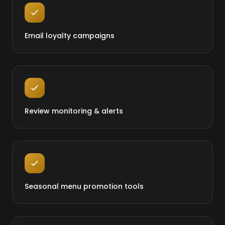
Email loyalty campaigns
Review monitoring & alerts
Seasonal menu promotion tools