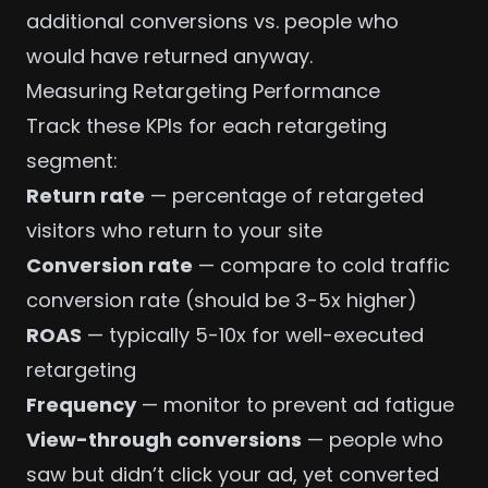
additional conversions vs. people who
would have returned anyway.
Measuring Retargeting Performance
Track these
KPIs
for each retargeting
segment:
Return rate
— percentage of retargeted
visitors who return to your site
Conversion rate
— compare to cold traffic
conversion rate (should be 3-5x higher)
ROAS
— typically 5-10x for well-executed
retargeting
Frequency
— monitor to prevent ad fatigue
View-through conversions
— people who
saw but didn’t click your ad, yet converted