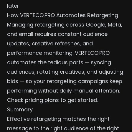
later
How VERTECO.PRO Automates Retargeting
Managing retargeting across Google, Meta,
and email requires constant audience
updates, creative refreshes, and
performance monitoring. VERTECO.PRO
automates the tedious parts — syncing
audiences, rotating creatives, and adjusting
bids — so your retargeting campaigns keep
performing without daily manual attention.
Check pricing plans
to get started.
Summary
Effective retargeting matches the right
message to the right audience at the right