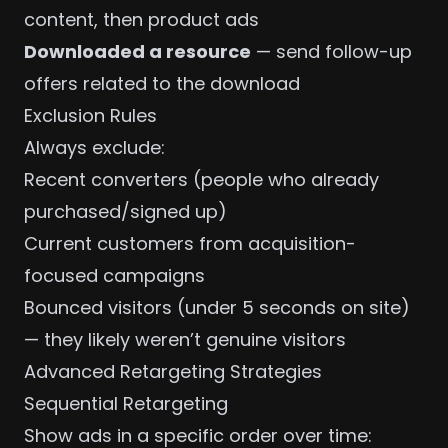
content, then product ads
Downloaded a resource
— send follow-up
offers related to the download
Exclusion Rules
Always exclude:
Recent converters (people who already
purchased/signed up)
Current customers from acquisition-
focused campaigns
Bounced visitors (under 5 seconds on site)
— they likely weren’t genuine visitors
Advanced Retargeting Strategies
Sequential Retargeting
Show ads in a specific order over time: