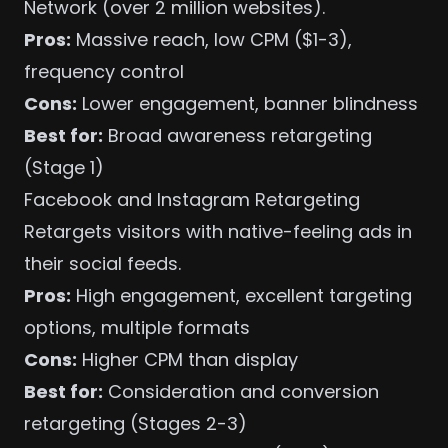
Network (over 2 million websites).
Pros:
Massive reach, low CPM ($1-3),
frequency control
Cons:
Lower engagement, banner blindness
Best for:
Broad awareness retargeting
(Stage 1)
Facebook and Instagram Retargeting
Retargets visitors with native-feeling ads in
their social feeds.
Pros:
High engagement, excellent
targeting
options
, multiple formats
Cons:
Higher CPM than display
Best for:
Consideration and conversion
retargeting (Stages 2-3)