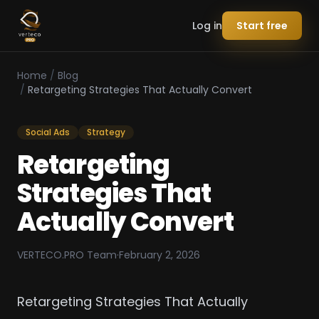
Log in
Start free
Home
/
Blog
/
Retargeting Strategies That Actually Convert
Social Ads
Strategy
Retargeting
Strategies That
Actually Convert
VERTECO.PRO Team
·
February 2, 2026
Retargeting Strategies That Actually