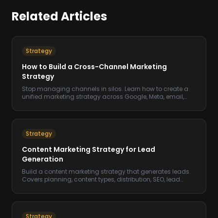
Related Articles
Strategy
How to Build a Cross-Channel Marketing
Strategy
Stop managing channels in silos. Learn how to create a
unified marketing strategy across Google, Meta, email,
and more.
Strategy
Content Marketing Strategy for Lead
Generation
Build a content marketing strategy that generates leads.
Covers planning, content types, distribution, SEO, lead
magnets, and measuring content ROI.
Strategy