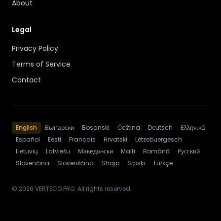
About
Legal
Privacy Policy
Terms of Service
Contact
English
Български
Bosanski
Čeština
Deutsch
Ελληνικά
Español
Eesti
Français
Hrvatski
Lëtzebuergesch
Lietuvių
Latviešu
Македонски
Malti
Română
Русский
Slovenčina
Slovenščina
Shqip
Srpski
Türkçe
© 2026 VERTECO.PRO. All rights reserved.