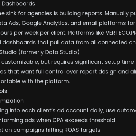
l Dashboards
e sink for agencies is building reports. Manually p
ta Ads, Google Analytics, and email platforms for
hours per week per client. Platforms like VERTECO
ed dashboards that pull data from all connected ch
Studio (formerly Data Studio)
 customizable, but requires significant setup time f
es that want full control over report design and a
table with the platform.
ols
mization
ing into each client’s ad account daily, use automa
rforming ads when CPA exceeds threshold
t on campaigns hitting
ROAS targets