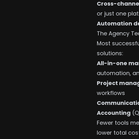
Cross-channe
or just one pla
Automation d
The Agency Tec
Most successfu
solutions:
All-in-one ma
automation, an
Project man
workflows
Communicati
Accounting
(Q
Fewer tools me
lower total cost