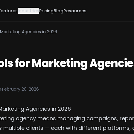
Features
Industries
Pricing
Blog
Resources
r Marketing Agencies in 2026
ols for Marketing Agencie
m
·
February 20, 2026
 Marketing Agencies in 2026
keting agency means managing campaigns, repor
multiple clients — each with different platforms, 