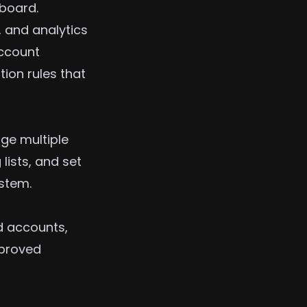
hboard.
 and analytics
account
ion rules that
ge multiple
lists, and set
ystem.
d accounts,
mproved