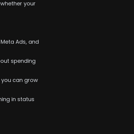
e whether your
Meta Ads, and
hout spending
o you can grow
ing in status