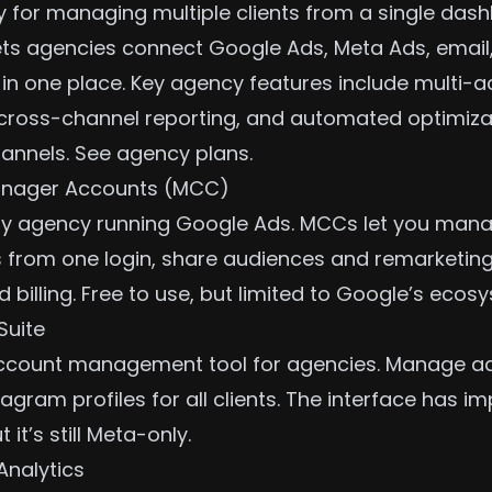
lly for managing multiple clients from a single das
ts agencies connect Google Ads, Meta Ads, email,
t in one place. Key agency features include multi-
cross-channel reporting
, and automated optimizat
annels.
See agency plans
.
nager Accounts (MCC)
any agency running Google Ads. MCCs let you mana
 from one login, share audiences and remarketing 
 billing. Free to use, but limited to Google’s ecos
Suite
account management tool for agencies. Manage a
agram profiles for all clients. The interface has i
t it’s still Meta-only.
Analytics