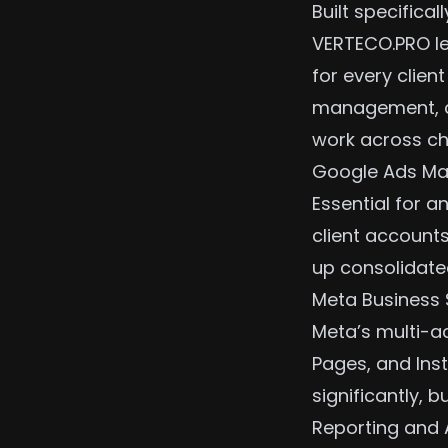
Built specifica
VERTECO.PRO le
for every clien
management,
work across ch
Google Ads Ma
Essential for 
client accounts
up consolidated
Meta Business 
Meta’s multi-
Pages, and Inst
significantly, bu
Reporting and 