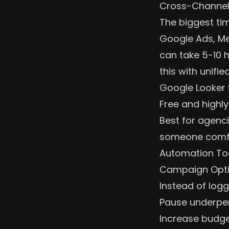
Cross-Channe
The biggest tim
Google Ads, Me
can take 5-10 
this with unifi
Google Looker 
Free and highly
Best for agenci
someone comfor
Automation To
Campaign Opti
Instead of logg
Pause underpe
Increase budge