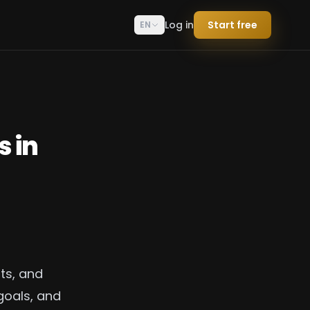
Log in
Start free
EN
s in
ts, and
goals, and