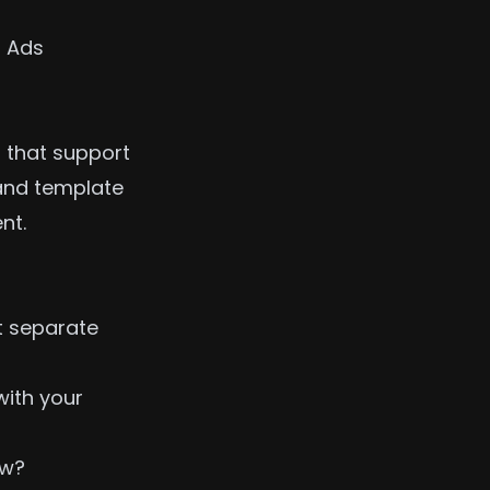
 Ads
 that support
 and template
nt.
t separate
ith your
ow?