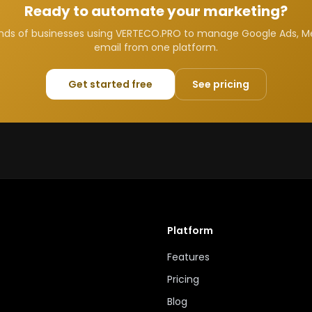
Ready to automate your marketing?
nds of businesses using VERTECO.PRO to manage Google Ads, M
email from one platform.
Get started free
See pricing
Platform
Features
Pricing
Blog