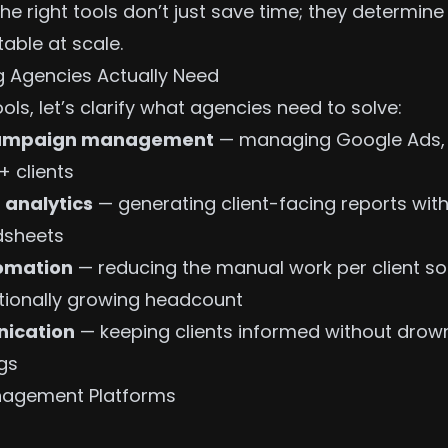
he right tools don’t just save time; they determin
table at scale.
 Agencies Actually Need
ools, let’s clarify what agencies need to solve:
 campaign management
— managing Google Ads, 
+ clients
 analytics
— generating client-facing reports wit
dsheets
omation
— reducing the manual work per client s
tionally growing headcount
nication
— keeping clients informed without drown
gs
agement Platforms