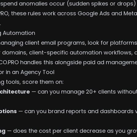
 spend anomalies occur (sudden spikes or drops)
RO, these rules work across
Google Ads
and
Meta
.
g Automation
anaging client email programs, look for platforms
r domains, client-specific
automation workflows
,
TECO.PRO handles this alongside paid ad manageme
or in an Agency Tool
g tools, score them on:
rchitecture
— can you manage 20+ clients withou
ptions
— can you brand reports and dashboards w
ng
— does the cost per client decrease as you gr