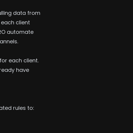
ulling data from
 each client
.PRO automate
annels.
or each client.
lready have
ted rules to: