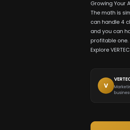
Growing Your 
The math is sim
can handle 4 c
and you can ha
profitable one.
Explore VERTEC
VERTE
V
Marketi
busines