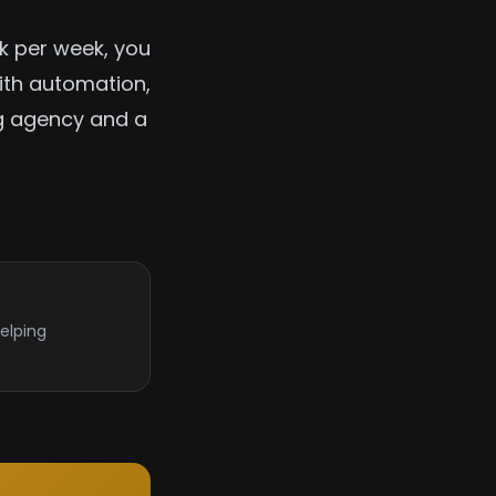
rk per week, you
ith automation,
ng agency and a
elping