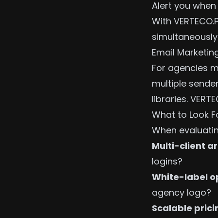
Alert you when
With VERTECO.P
simultaneously
Email Marketin
For agencies m
multiple sende
libraries. VER
What to Look F
When evaluatin
Multi-client a
logins?
White-label o
agency logo?
Scalable prici