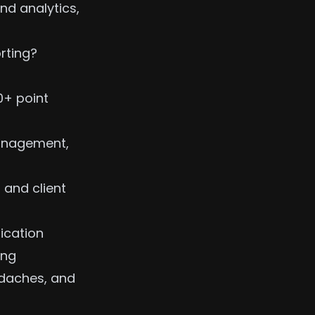
nd analytics,
rting?
0+ point
anagement,
 and client
ication
ing
adaches, and