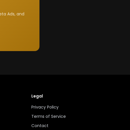
eta Ads, and
Legal
Privacy Policy
Terms of Service
Contact