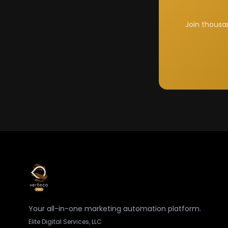
Join thousa
Your all-in-one marketing automation platform.
Elite Digital Services, LLC