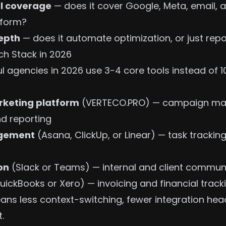
l coverage
— does it cover Google, Meta, email, a
tform?
epth
— does it automate optimization, or just repo
h Stack in 2026
l agencies in 2026 use 3-4 core tools instead of 1
rketing platform
(VERTECO.PRO) — campaign m
d reporting
agement
(Asana, ClickUp, or Linear) — task tracking
on
(Slack or Teams) — internal and client commun
uickBooks or Xero) — invoicing and financial track
ans less context-switching, fewer integration he
.