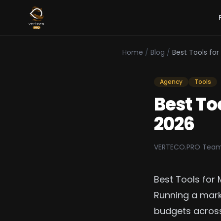
Home
/
Blog
/
Best Tools fo
Agency
Tools
Best To
2026
VERTECO.PRO Tea
Best Tools for
Running a mar
budgets across 