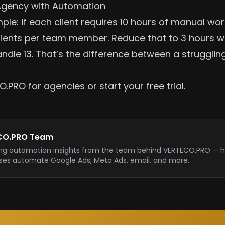
Agency with Automation
ple: if each client requires 10 hours of manual wo
lients per team member. Reduce that to 3 hours w
ndle 13. That’s the difference between a struggli
O.PRO for agencies
or
start your free trial
.
CO.PRO Team
ng automation insights from the team behind VERTECO.PRO — h
ses automate Google Ads, Meta Ads, email, and more.