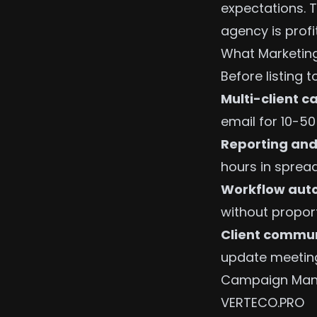
expectations. T
agency is profi
What Marketing
Before listing t
Multi-client
email for 10-50
Reporting and
hours in sprea
Workflow aut
without propor
Client commu
update meetin
Campaign Man
VERTECO.PRO