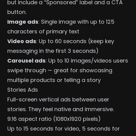
but include a “Sponsored” label and a CTA
button.
Image ads
: Single image with up to 125
characters of primary text
Video ads
: Up to 60 seconds (keep key
messaging in the first 3 seconds)
Carousel ads
: Up to 10 images/videos users
swipe through — great for showcasing
multiple products or telling a story
Stories Ads
Full-screen vertical ads between user
stories. They feel native and immersive.
9:16 aspect ratio (1080x1920 pixels)
Up to 15 seconds for video, 5 seconds for