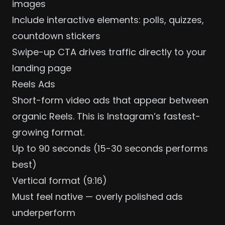
images
Include interactive elements: polls, quizzes,
countdown stickers
Swipe-up CTA drives traffic directly to your
landing page
Reels Ads
Short-form video ads that appear between
organic Reels. This is Instagram’s fastest-
growing format.
Up to 90 seconds (15-30 seconds performs
best)
Vertical format (9:16)
Must feel native — overly polished ads
underperform