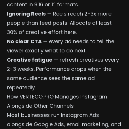
content in 9:16 or 1:1 formats.
Ignoring Reels
— Reels reach 2-3x more
people than feed posts. Allocate at least
30% of creative effort here.
No clear CTA
— every ad needs to tell the
viewer exactly what to do next.
Creative fatigue
— refresh creatives every
2-3 weeks. Performance drops when the
same audience sees the same ad
repeatedly.
How VERTECO.PRO Manages Instagram
Alongside Other Channels
Most businesses run Instagram Ads
alongside
Google Ads
, email marketing, and