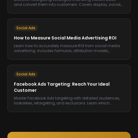
and convert them into customers. Covers display, social,
email, and sequential retargeting.
Social Ads
How to Measure Social Media Advertising ROI
Learn how to accurately measure ROI from social media
advertising. Includes formulas, attribution models,
benchmarks, and tracking setup.
Social Ads
Facebook Ads Targeting: Reach Your Ideal
Customer
Master Facebook Ads targeting with detailed audiences,
lookalikes, retargeting, and exclusions. Learn which
targeting options drive the best ROAS.