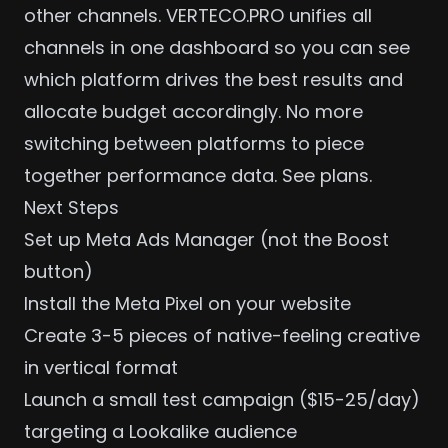
other channels. VERTECO.PRO unifies all
channels in one dashboard so you can see
which platform drives the best results and
allocate budget
accordingly. No more
switching between platforms to piece
together performance data.
See plans
.
Next Steps
Set up Meta Ads Manager (not the Boost
button)
Install the Meta Pixel on your website
Create 3-5 pieces of native-feeling creative
in vertical format
Launch a small test campaign ($15-25/day)
targeting a Lookalike audience