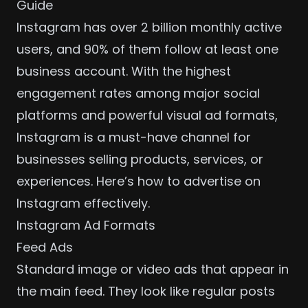
Guide
Instagram has over 2 billion monthly active
users, and 90% of them follow at least one
business account. With the highest
engagement rates among major social
platforms and powerful visual ad formats,
Instagram is a must-have channel for
businesses selling products, services, or
experiences. Here’s how to advertise on
Instagram effectively.
Instagram Ad Formats
Feed Ads
Standard image or video ads that appear in
the main feed. They look like regular posts