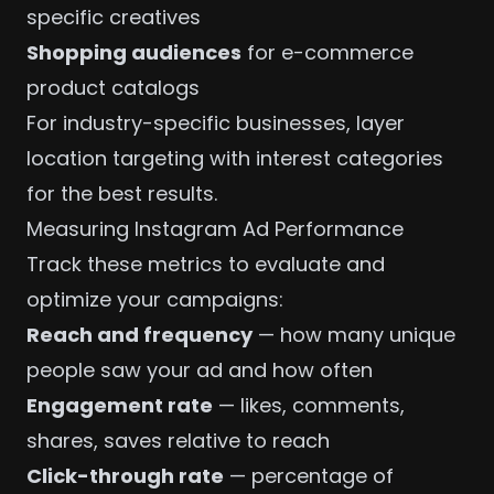
specific creatives
Shopping audiences
for e-commerce
product catalogs
For
industry-specific businesses
, layer
location targeting with interest categories
for the best results.
Measuring Instagram Ad Performance
Track these metrics to evaluate and
optimize your campaigns:
Reach and frequency
— how many unique
people saw your ad and how often
Engagement rate
— likes, comments,
shares, saves relative to reach
Click-through rate
— percentage of