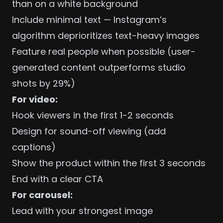
than on a white background
Include minimal text — Instagram’s
algorithm deprioritizes text-heavy images
Feature real people when possible (user-
generated content outperforms studio
shots by 29%)
For video:
Hook viewers in the first 1-2 seconds
Design for sound-off viewing (add
captions)
Show the product within the first 3 seconds
End with a clear CTA
For carousel:
Lead with your strongest image