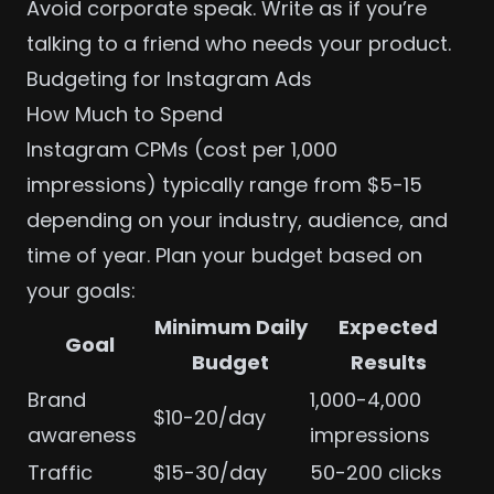
Avoid corporate speak. Write as if you’re
talking to a friend who needs your product.
Budgeting for Instagram Ads
How Much to Spend
Instagram CPMs (cost per 1,000
impressions) typically range from $5-15
depending on your industry, audience, and
time of year. Plan your budget based on
your goals:
Minimum Daily
Expected
Goal
Budget
Results
Brand
1,000-4,000
$10-20/day
awareness
impressions
Traffic
$15-30/day
50-200 clicks