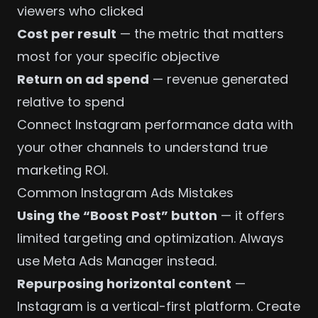
viewers who clicked
Cost per result
— the metric that matters
most for your specific objective
Return on ad spend
— revenue generated
relative to spend
Connect Instagram performance data with
your other channels to understand true
marketing ROI
.
Common Instagram Ads Mistakes
Using the “Boost Post” button
— it offers
limited targeting and optimization. Always
use Meta Ads Manager instead.
Repurposing horizontal content
—
Instagram is a vertical-first platform. Create