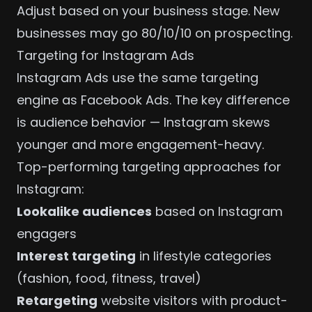
Adjust based on your business stage. New
businesses may go 80/10/10 on prospecting.
Targeting for Instagram Ads
Instagram Ads use the same targeting
engine as
Facebook Ads
. The key difference
is audience behavior — Instagram skews
younger and more engagement-heavy.
Top-performing targeting approaches for
Instagram:
Lookalike audiences
based on Instagram
engagers
Interest targeting
in lifestyle categories
(fashion, food, fitness, travel)
Retargeting
website visitors with product-