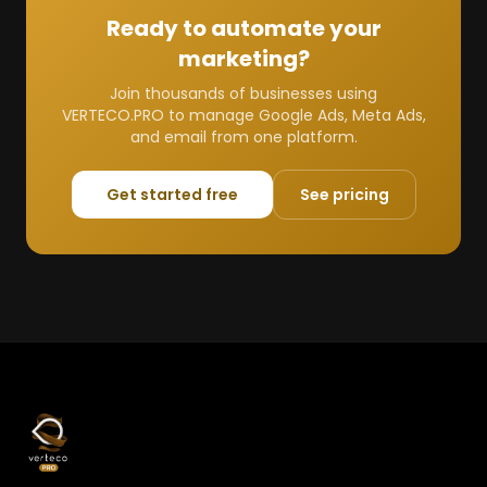
Ready to automate your
marketing?
Join thousands of businesses using
VERTECO.PRO to manage Google Ads, Meta Ads,
and email from one platform.
Get started free
See pricing