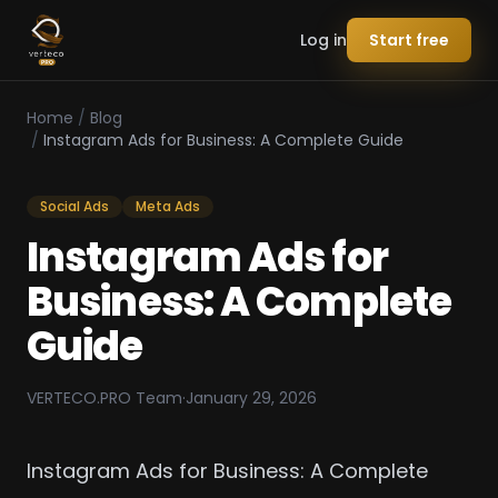
Log in
Start free
Home
/
Blog
/
Instagram Ads for Business: A Complete Guide
Social Ads
Meta Ads
Instagram Ads for
Business: A Complete
Guide
VERTECO.PRO Team
·
January 29, 2026
Instagram Ads for Business: A Complete