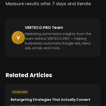
Measure results after 7 days and iterate
VERTECO.PRO Team
Marketing automation insights from the
V
team behind VERTECO.PRO — helping
businesses automate Google Ads, Meta
Ads, email, and more.
Related Articles
Social Ads
Retargeting Strategies That Actually Convert
Discover retargeting strategies that bring visitors back