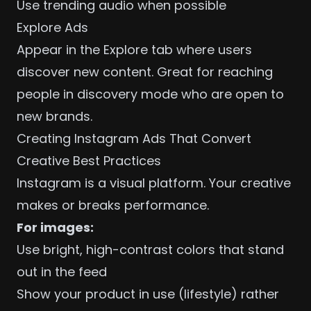
Use trending audio when possible
Explore Ads
Appear in the Explore tab where users
discover new content. Great for reaching
people in discovery mode who are open to
new brands.
Creating Instagram Ads That Convert
Creative Best Practices
Instagram is a visual platform. Your creative
makes or breaks performance.
For images:
Use bright, high-contrast colors that stand
out in the feed
Show your product in use (lifestyle) rather