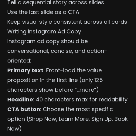
Tell a sequential story across slides
Use the last slide as a CTA
Keep visual style consistent across all cards
Writing Instagram Ad Copy
Instagram ad copy should be
conversational, concise, and action-
oriented:
Primary text
: Front-load the value
proposition in the first line (only 125
characters show before “…more”)
Headline
: 40 characters max for readability
CTA button
: Choose the most specific
option (Shop Now, Learn More, Sign Up, Book
Now)