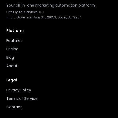
Your all-in-one marketing automation platform.
Elite Digital Services, LLC
1111B S Governors Ave, STE 21653, Dover, DE 19904
Platform
Features
Pricing
Blog
About
Legal
Privacy Policy
Terms of Service
Contact