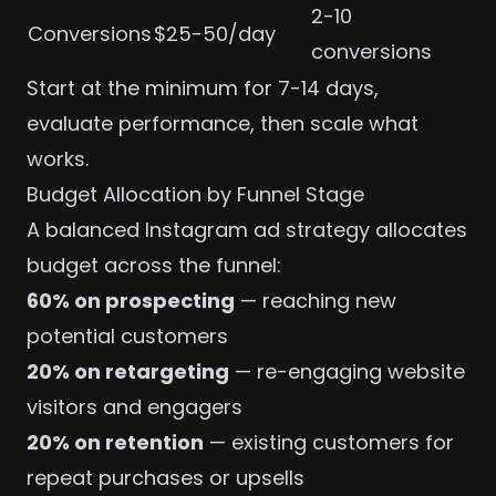
2-10
Conversions
$25-50/day
conversions
Start at the minimum for 7-14 days,
evaluate performance, then scale what
works.
Budget Allocation by Funnel Stage
A balanced Instagram ad strategy allocates
budget across the funnel:
60% on prospecting
— reaching new
potential customers
20% on retargeting
— re-engaging website
visitors and engagers
20% on retention
— existing customers for
repeat purchases or upsells