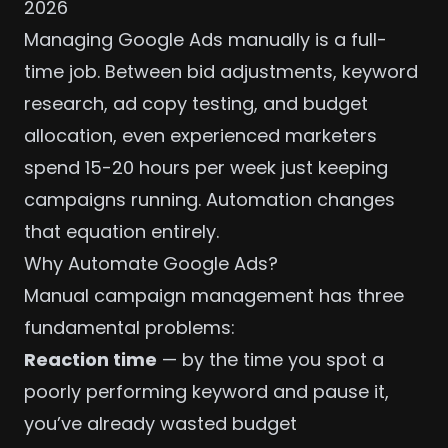
2026
Managing Google Ads manually is a full-
time job. Between bid adjustments, keyword
research, ad copy testing, and budget
allocation, even experienced marketers
spend 15-20 hours per week just keeping
campaigns running. Automation changes
that equation entirely.
Why Automate Google Ads?
Manual campaign management has three
fundamental problems:
Reaction time
— by the time you spot a
poorly performing keyword and pause it,
you’ve already wasted budget