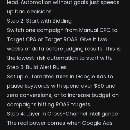
lead. Automation without goals just speeds
up bad decisions.
Step 2: Start with Bidding
Switch one campaign from Manual CPC to
Target CPA or Target ROAS. Give it two
weeks of data before judging results. This is
the lowest-risk automation to start with.
Step 3: Build Alert Rules
Set up automated rules in Google Ads to
pause keywords with spend over $50 and
zero conversions, or to increase budget on
campaigns hitting ROAS targets.
Step 4: Layer in Cross-Channel Intelligence
The real power comes when Google Ads