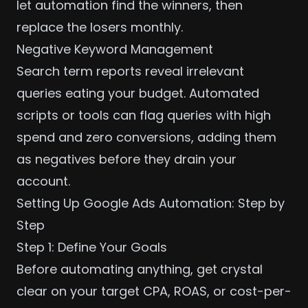
let automation find the winners, then
replace the losers monthly.
Negative Keyword Management
Search term reports reveal irrelevant
queries eating your budget. Automated
scripts or tools can flag queries with high
spend and zero conversions, adding them
as negatives before they drain your
account.
Setting Up Google Ads Automation: Step by
Step
Step 1: Define Your Goals
Before automating anything, get crystal
clear on your target CPA, ROAS, or cost-per-