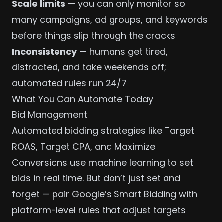
Scale limits
— you can only monitor so
many campaigns, ad groups, and keywords
before things slip through the cracks
Inconsistency
— humans get tired,
distracted, and take weekends off;
automated rules run 24/7
What You Can Automate Today
Bid Management
Automated bidding strategies like Target
ROAS, Target CPA, and Maximize
Conversions use machine learning to set
bids in real time. But don’t just set and
forget — pair Google’s Smart Bidding with
platform-level rules that adjust targets