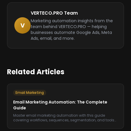
VERTECO.PRO Team
Marketing automation insights from the
V
team behind VERTECO.PRO — helping
businesses automate Google Ads, Meta
Ads, email, and more.
Related Articles
Email Marketing
Email Marketing Automation: The Complete
Guide
Master email marketing automation with this guide
covering workflows, sequences, segmentation, and tools
to increase revenue on autopilot.