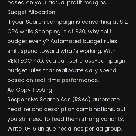
based on your actual profit margins.
Budget Allocation
If your Search campaign is converting at $12
CPA while Shopping is at $30, why split
budget evenly? Automated budget rules
shift spend toward what’s working. With
VERTECO.PRO
, you can set cross-campaign
budget rules that reallocate daily spend
based on real-time performance.
Ad Copy Testing
Responsive Search Ads (RSAs) automate
headline and description combinations, but
you still need to feed them strong variants.
Write 10-15 unique headlines per ad group,