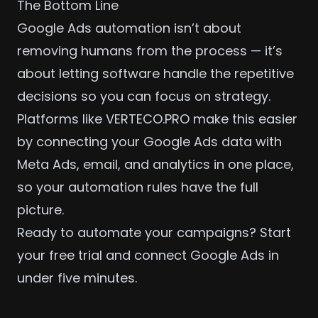
The Bottom Line
Google Ads automation isn’t about
removing humans from the process — it’s
about letting software handle the repetitive
decisions so you can focus on strategy.
Platforms like VERTECO.PRO make this easier
by connecting your Google Ads data with
Meta Ads
, email, and analytics in one place,
so your automation rules have the full
picture.
Ready to automate your campaigns?
Start
your free trial
and connect Google Ads in
under five minutes.