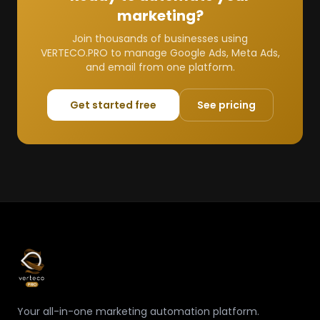
marketing?
Join thousands of businesses using
VERTECO.PRO to manage Google Ads, Meta Ads,
and email from one platform.
Get started free
See pricing
Your all-in-one marketing automation platform.