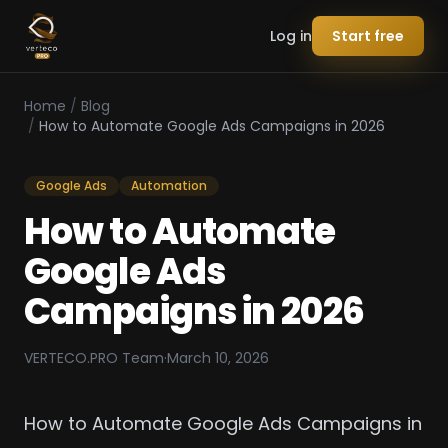
Log in
Start free
Home
/
Blog
/
How to Automate Google Ads Campaigns in 2026
Google Ads
Automation
How to Automate
Google Ads
Campaigns in 2026
VERTECO.PRO Team
·
March 10, 2026
How to Automate Google Ads Campaigns in