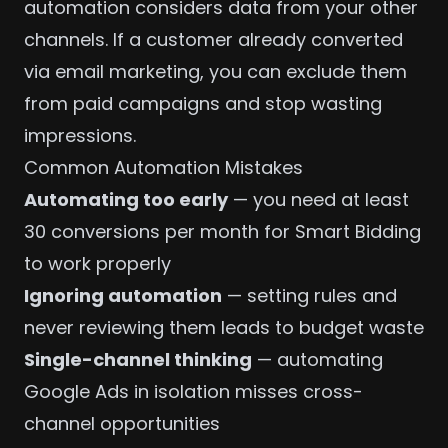
automation considers data from your other
channels. If a customer already converted
via
email marketing
, you can exclude them
from paid campaigns and stop wasting
impressions.
Common Automation Mistakes
Automating too early
— you need at least
30 conversions per month for Smart Bidding
to work properly
Ignoring automation
— setting rules and
never reviewing them leads to budget waste
Single-channel thinking
— automating
Google Ads in isolation misses cross-
channel opportunities