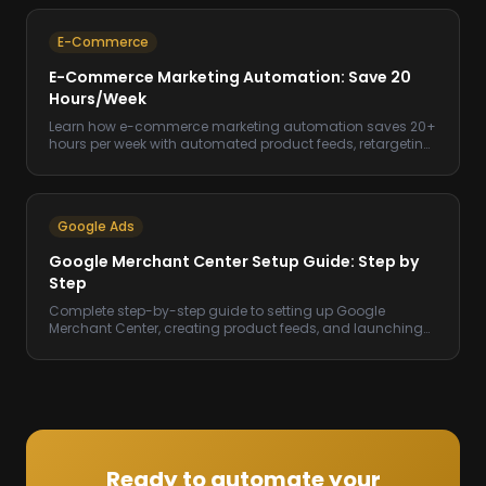
E-Commerce
E-Commerce Marketing Automation: Save 20
Hours/Week
Learn how e-commerce marketing automation saves 20+
hours per week with automated product feeds, retargeting,
email flows, and ad management.
Google Ads
Google Merchant Center Setup Guide: Step by
Step
Complete step-by-step guide to setting up Google
Merchant Center, creating product feeds, and launching
Shopping campaigns that drive sales.
Ready to automate your