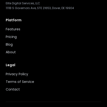
Elite Digital Services, LLC
1111B S Governors Ave, STE 21653, Dover, DE 19904
Platform
Features
Pricing
Blog
About
Legal
Privacy Policy
Terms of Service
Contact