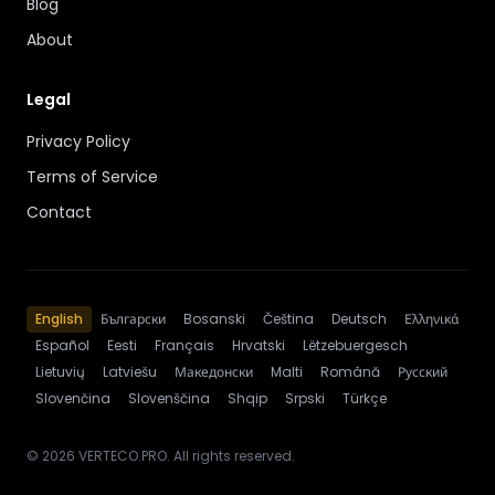
Blog
About
Legal
Privacy Policy
Terms of Service
Contact
English
Български
Bosanski
Čeština
Deutsch
Ελληνικά
Español
Eesti
Français
Hrvatski
Lëtzebuergesch
Lietuvių
Latviešu
Македонски
Malti
Română
Русский
Slovenčina
Slovenščina
Shqip
Srpski
Türkçe
© 2026 VERTECO.PRO. All rights reserved.