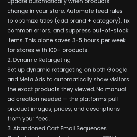
update automatically when products
change in your store. Automate feed rules
to optimize titles (add brand + category), fix
common errors, and suppress out-of-stock
items. This alone saves 3-5 hours per week
for stores with 100+ products.
2. Dynamic Retargeting
Set up dynamic retargeting on both Google
and
Meta Ads
to automatically show visitors
the exact products they viewed. No manual
ad creation needed — the platforms pull
product images, prices, and descriptions
from your feed.
3. Abandoned Cart Email Sequences