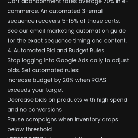
Cart abandonment rates average 70% in e-
commerce. An automated 3-email
sequence recovers 5-15% of those carts.
See our
email marketing automation guide
for the exact sequence timing and content.
4. Automated Bid and Budget Rules
Stop logging into Google Ads daily to adjust
bids. Set automated rules:
Increase budget by 20% when ROAS
exceeds your target
Decrease bids on products with high spend
and no conversions
Pause campaigns when inventory drops
below threshold