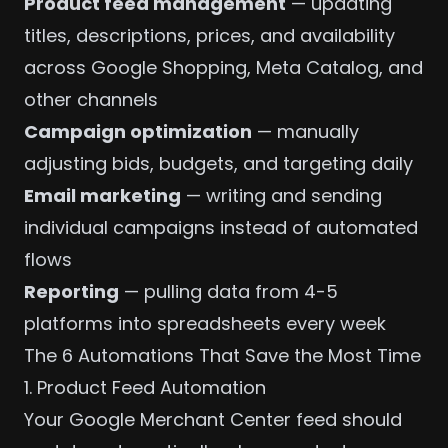
Product feed management
— updating
titles, descriptions, prices, and availability
across Google Shopping, Meta Catalog, and
other channels
Campaign optimization
— manually
adjusting bids, budgets, and targeting daily
Email marketing
— writing and sending
individual campaigns instead of automated
flows
Reporting
— pulling data from 4-5
platforms into spreadsheets every week
The 6 Automations That Save the Most Time
1. Product Feed Automation
Your
Google Merchant Center
feed should