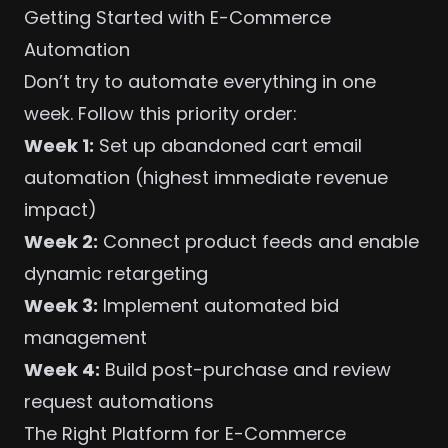
Getting Started with E-Commerce
Automation
Don’t try to automate everything in one
week. Follow this priority order:
Week 1:
Set up abandoned cart email
automation (highest immediate revenue
impact)
Week 2:
Connect product feeds and enable
dynamic retargeting
Week 3:
Implement
automated bid
management
Week 4:
Build post-purchase and review
request automations
The Right Platform for E-Commerce