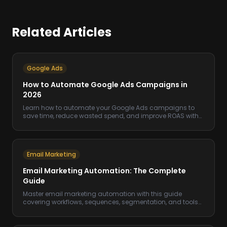
Related Articles
Google Ads
How to Automate Google Ads Campaigns in
2026
Learn how to automate your Google Ads campaigns to
save time, reduce wasted spend, and improve ROAS with
smart rules and AI-driven tools.
Email Marketing
Email Marketing Automation: The Complete
Guide
Master email marketing automation with this guide
covering workflows, sequences, segmentation, and tools
to increase revenue on autopilot.