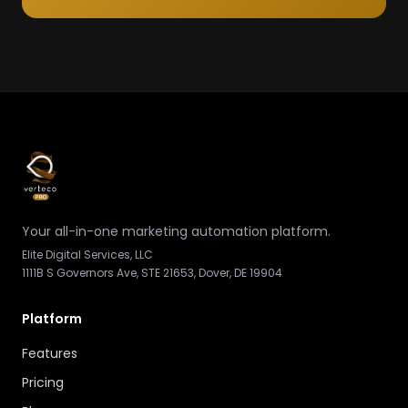
Your all-in-one marketing automation platform.
Elite Digital Services, LLC
1111B S Governors Ave, STE 21653, Dover, DE 19904
Platform
Features
Pricing