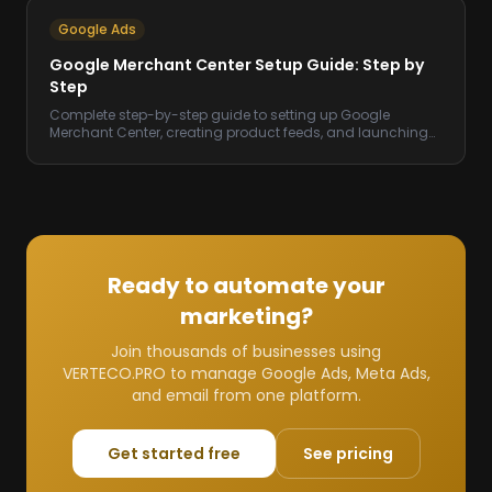
Google Ads
Google Merchant Center Setup Guide: Step by
Step
Complete step-by-step guide to setting up Google
Merchant Center, creating product feeds, and launching
Shopping campaigns that drive sales.
Ready to automate your
marketing?
Join thousands of businesses using
VERTECO.PRO to manage Google Ads, Meta Ads,
and email from one platform.
Get started free
See pricing