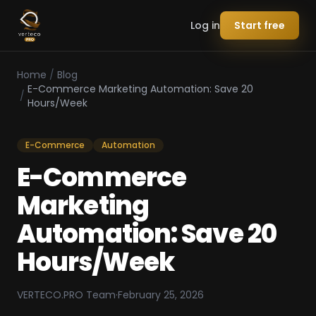
Log in
Start free
Home
/
Blog
E-Commerce Marketing Automation: Save 20
/
Hours/Week
E-Commerce
Automation
E-Commerce
Marketing
Automation: Save 20
Hours/Week
VERTECO.PRO Team
·
February 25, 2026