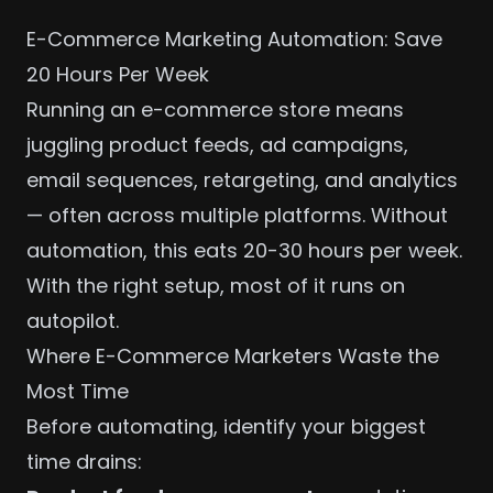
E-Commerce Marketing Automation: Save
20 Hours Per Week
Running an e-commerce store means
juggling product feeds, ad campaigns,
email sequences, retargeting, and analytics
— often across multiple platforms. Without
automation, this eats 20-30 hours per week.
With the right setup, most of it runs on
autopilot.
Where E-Commerce Marketers Waste the
Most Time
Before automating, identify your biggest
time drains: