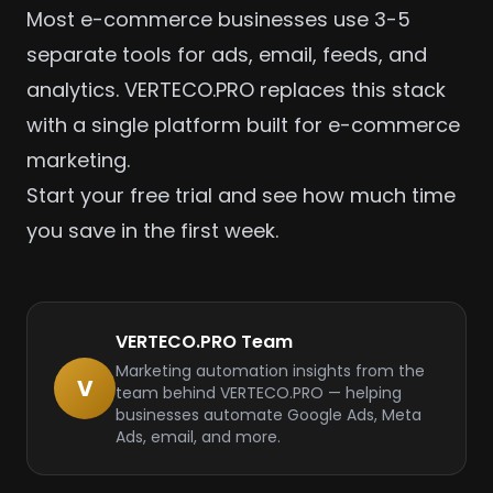
Most e-commerce businesses use 3-5
separate tools for ads, email, feeds, and
analytics. VERTECO.PRO replaces this stack
with a single platform built for
e-commerce
marketing.
Start your free trial
and see how much time
you save in the first week.
VERTECO.PRO Team
Marketing automation insights from the
V
team behind VERTECO.PRO — helping
businesses automate Google Ads, Meta
Ads, email, and more.