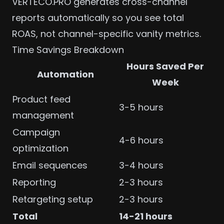
VERTECO.PRO generates
cross-channel
reports
automatically so you see total
ROAS, not channel-specific vanity metrics.
Time Savings Breakdown
Hours Saved Per
Automation
Week
Product feed
3-5 hours
management
Campaign
4-6 hours
optimization
Email sequences
3-4 hours
Reporting
2-3 hours
Retargeting setup
2-3 hours
Total
14-21 hours