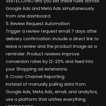
VERTECO.PRO lets you set these rules across
Google Ads and Meta Ads
simultaneously
from one dashboard.
5. Review Request Automation
Trigger a review request email 7 days after
delivery confirmation. Include a direct link to
leave a review and the product image as a
reminder. Product reviews improve
conversion rates by 12-25% and feed into
your Shopping ad extensions.
6. Cross-Channel Reporting
Instead of manually pulling data from
Google Ads, Meta Ads, email, and analytics,
use a platform that unifies everything.