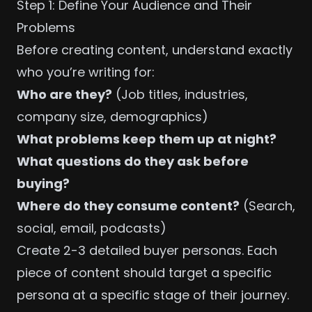
Step 1: Define Your Audience and Their
Problems
Before creating content, understand exactly
who you’re writing for:
Who are they?
(Job titles, industries,
company size, demographics)
What problems keep them up at night?
What questions do they ask before
buying?
Where do they consume content?
(Search,
social, email, podcasts)
Create 2-3 detailed buyer personas. Each
piece of content should target a specific
persona at a specific stage of their journey.