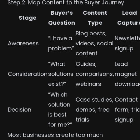
Step 2: Map Content to the Buyer Journey
Buyer’s
Content
Lead
Stage
Question
Type
Captur
Blog posts,
”I have a
Newslett
Awareness
videos, social
problem”
signup
content
”What
Guides,
Lead
Consideration
solutions
comparisons,
magnet
exist?”
webinars
downloa
”Which
Case studies,
Contact
solution
Decision
demos, free
form, tria
is best
trials
signup
for me?”
Most businesses create too much