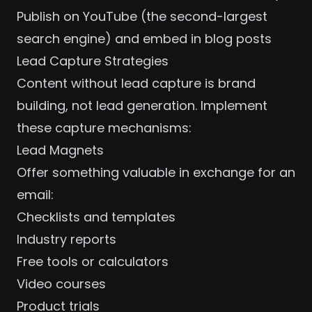
Publish on YouTube (the second-largest
search engine) and embed in blog posts
Lead Capture Strategies
Content without lead capture is brand
building, not lead generation. Implement
these capture mechanisms:
Lead Magnets
Offer something valuable in exchange for an
email:
Checklists and templates
Industry reports
Free tools or calculators
Video courses
Product trials