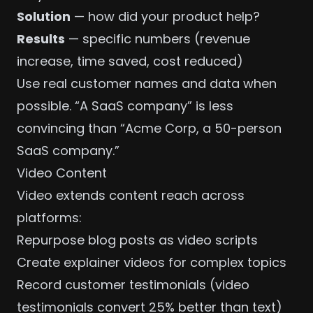
Solution
— how did your product help?
Results
— specific numbers (revenue
increase, time saved, cost reduced)
Use real customer names and data when
possible. “A SaaS company” is less
convincing than “Acme Corp, a 50-person
SaaS company.”
Video Content
Video extends content reach across
platforms:
Repurpose blog posts as video scripts
Create explainer videos for complex topics
Record customer testimonials (video
testimonials convert 25% better than text)