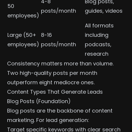
4-8
Blog posts,
50
posts/month
guides, videos
employees)
All formats
Large (50+
8-16
including
employees)
posts/month
podcasts,
research
Consistency matters more than volume.
Two high-quality posts per month
outperform eight mediocre ones.
Content Types That Generate Leads
Blog Posts (Foundation)
Blog posts are the backbone of content
marketing. For lead generation:
Target specific keywords with clear search