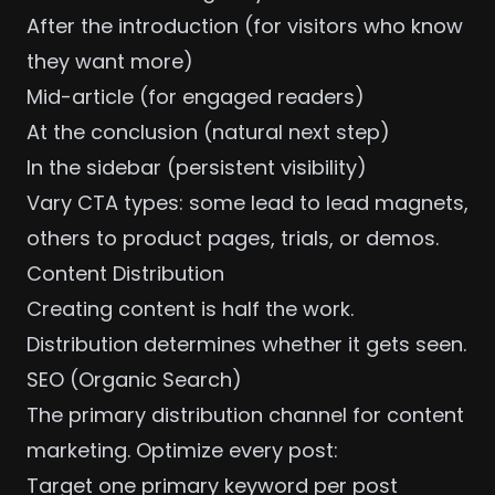
After the introduction (for visitors who know
they want more)
Mid-article (for engaged readers)
At the conclusion (natural next step)
In the sidebar (persistent visibility)
Vary CTA types: some lead to lead magnets,
others to product pages, trials, or demos.
Content Distribution
Creating content is half the work.
Distribution determines whether it gets seen.
SEO (Organic Search)
The primary distribution channel for content
marketing. Optimize every post:
Target one primary keyword per post