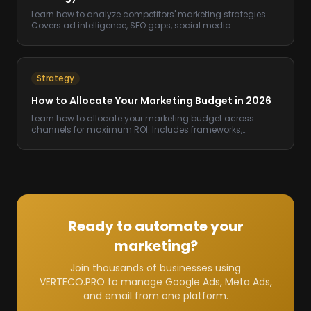
Learn how to analyze competitors' marketing strategies.
Covers ad intelligence, SEO gaps, social media
benchmarking, and tools to use.
Strategy
How to Allocate Your Marketing Budget in 2026
Learn how to allocate your marketing budget across
channels for maximum ROI. Includes frameworks,
benchmarks, and a step-by-step process.
Ready to automate your
marketing?
Join thousands of businesses using
VERTECO.PRO to manage Google Ads, Meta Ads,
and email from one platform.