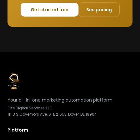
Get started free
See pricing
Your all-in-one marketing automation platform.
Elite Digital Services, LLC
1111B S Governors Ave, STE 21653, Dover, DE 19904
Platform