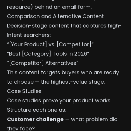
resource) behind an email form.
Comparison and Alternative Content
Decision-stage content that captures high-
intent searchers:
“[Your Product] vs. [Competitor]”
“Best [Category] Tools in 2026”
“[Competitor] Alternatives”
This content targets buyers who are ready
to choose — the highest-value stage.
Case Studies
Case studies prove your product works.
Structure each one as:
Customer challenge
— what problem did
they face?