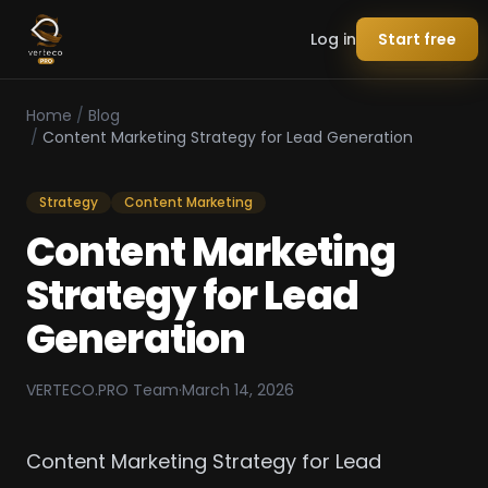
Log in
Start free
Home
/
Blog
/
Content Marketing Strategy for Lead Generation
Strategy
Content Marketing
Content Marketing
Strategy for Lead
Generation
VERTECO.PRO Team
·
March 14, 2026
Content Marketing Strategy for Lead