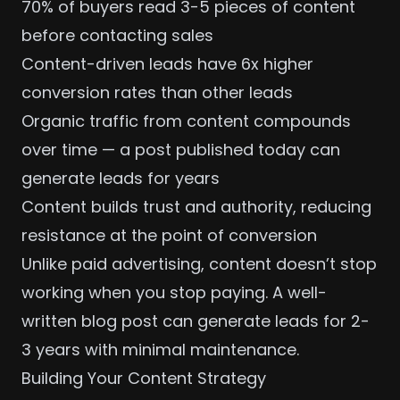
70% of buyers read 3-5 pieces of content
before contacting sales
Content-driven leads have 6x higher
conversion rates than other leads
Organic traffic from content compounds
over time — a post published today can
generate leads for years
Content builds trust and authority, reducing
resistance at the point of conversion
Unlike paid advertising, content doesn’t stop
working when you stop paying. A well-
written blog post can generate leads for 2-
3 years with minimal maintenance.
Building Your Content Strategy