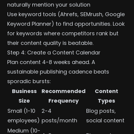
naturally mention your solution
Use keyword tools (Ahrefs, SEMrush, Google
Keyword Planner) to find opportunities. Look
for keywords where competitors rank but
their content quality is beatable.
Step 4: Create a Content Calendar
Plan content 4-8 weeks ahead. A
sustainable publishing cadence beats
sporadic bursts:
Business
Recommended
Content
Size
Frequency
Types
Small (1-10
2-4
Blog posts,
employees)
posts/month
social content
Medium (10-