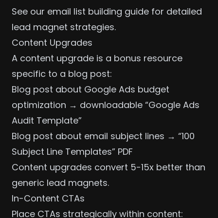
See our
email list building guide
for detailed
lead magnet strategies.
Content Upgrades
A content upgrade is a bonus resource
specific to a blog post:
Blog post about
Google Ads budget
optimization
→ downloadable “Google Ads
Audit Template”
Blog post about
email subject lines
→ “100
Subject Line Templates” PDF
Content upgrades convert 5-15x better than
generic lead magnets.
In-Content CTAs
Place CTAs strategically within content: