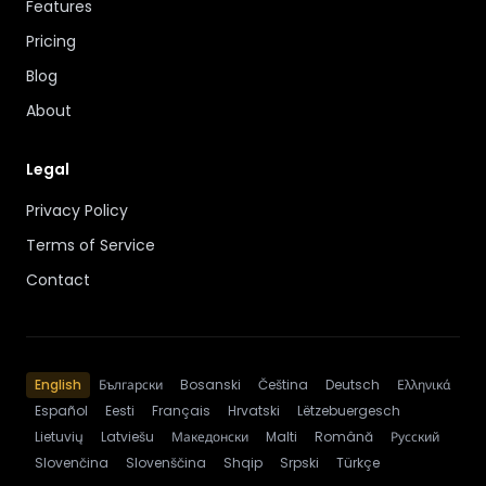
Features
Pricing
Blog
About
Legal
Privacy Policy
Terms of Service
Contact
English
Български
Bosanski
Čeština
Deutsch
Ελληνικά
Español
Eesti
Français
Hrvatski
Lëtzebuergesch
Lietuvių
Latviešu
Македонски
Malti
Română
Русский
Slovenčina
Slovenščina
Shqip
Srpski
Türkçe