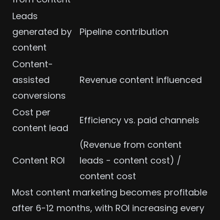
Leads
generated by
Pipeline contribution
content
Content-
assisted
Revenue content influenced
conversions
Cost per
Efficiency vs. paid channels
content lead
(Revenue from content
Content ROI
leads - content cost) /
content cost
Most content marketing becomes profitable
after 6-12 months, with ROI increasing every