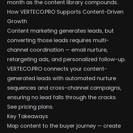
month as the content library compounds.
How VERTECO.PRO Supports Content-Driven
Growth
Content marketing generates leads, but
converting those leads requires
multi-
channel coordination
— email nurture,
retargeting ads, and personalized follow-up.
VERTECO.PRO connects your content-
generated leads with automated nurture
sequences and
cross-channel campaigns
,
ensuring no lead falls through the cracks.
See pricing plans
.
Key Takeaways
Map content to the buyer journey — create