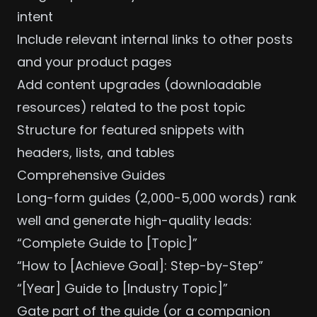
intent
Include relevant internal links to other posts
and your
product pages
Add content upgrades (downloadable
resources) related to the post topic
Structure for
featured snippets
with
headers, lists, and tables
Comprehensive Guides
Long-form guides (2,000-5,000 words) rank
well and generate high-quality leads:
“Complete Guide to [Topic]”
“How to [Achieve Goal]: Step-by-Step”
“[Year] Guide to [Industry Topic]”
Gate part of the guide (or a companion