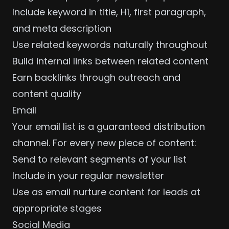
Include keyword in title, H1, first paragraph,
and meta description
Use related keywords naturally throughout
Build internal links between related content
Earn backlinks through outreach and
content quality
Email
Your email list is a guaranteed distribution
channel. For every new piece of content:
Send to relevant
segments
of your list
Include in your regular newsletter
Use as email nurture content for leads at
appropriate stages
Social Media