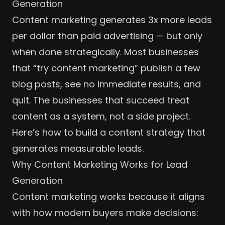
Generation
Content marketing generates 3x more leads
per dollar than paid advertising — but only
when done strategically. Most businesses
that “try content marketing” publish a few
blog posts, see no immediate results, and
quit. The businesses that succeed treat
content as a system, not a side project.
Here’s how to build a content strategy that
generates measurable leads.
Why Content Marketing Works for Lead
Generation
Content marketing works because it aligns
with how modern buyers make decisions: