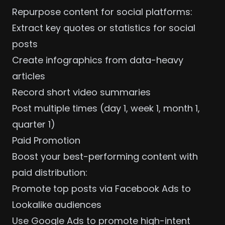
Repurpose content for social platforms:
Extract key quotes or statistics for social
posts
Create infographics from data-heavy
articles
Record short video summaries
Post multiple times (day 1, week 1, month 1,
quarter 1)
Paid Promotion
Boost your best-performing content with
paid distribution:
Promote top posts via
Facebook Ads
to
Lookalike audiences
Use
Google Ads
to promote high-intent