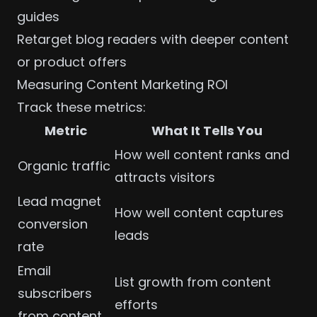
guides
Retarget
blog readers with deeper content
or product offers
Measuring Content Marketing ROI
Track these
metrics
:
Metric
What It Tells You
How well content ranks and
Organic traffic
attracts visitors
Lead magnet
How well content captures
conversion
leads
rate
Email
List growth from content
subscribers
efforts
from content