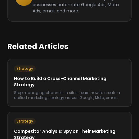
businesses automate Google Ads, Meta
Ads, email, and more.
Related Articles
Strategy
How to Build a Cross-Channel Marketing
Strategy
Stop managing channels in silos. Learn how to create a
unified marketing strategy across Google, Meta, email,
and more.
Strategy
Competitor Analysis: Spy on Their Marketing
Strategy