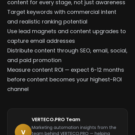
content for every stage, not just awareness
Target keywords with commercial intent
and realistic ranking potential
Use lead magnets and content upgrades to
capture email addresses
Distribute content through SEO, email, social,
and paid promotion
Measure content ROI — expect 6-12 months
before content becomes your highest-ROI
channel
VERTECO.PRO Team
Marketing automation insights from the
V
team behind VERTECO.PRO — helping