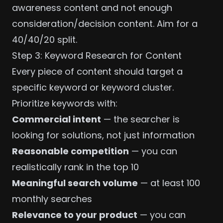
awareness content and not enough
consideration/decision content. Aim for a
40/40/20 split.
Step 3: Keyword Research for Content
Every piece of content should target a
specific keyword or keyword cluster.
Prioritize keywords with:
Commercial intent
— the searcher is
looking for solutions, not just information
Reasonable competition
— you can
realistically rank in the top 10
Meaningful search volume
— at least 100
monthly searches
Relevance to your product
— you can