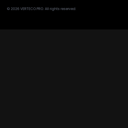
© 2026 VERTECO.PRO. All rights reserved.